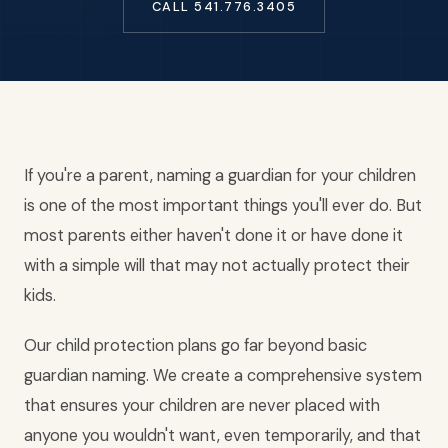
CALL 541.776.3405
If you're a parent, naming a guardian for your children
is one of the most important things you'll ever do. But
most parents either haven't done it or have done it
with a simple will that may not actually protect their
kids.
Our child protection plans go far beyond basic
guardian naming. We create a comprehensive system
that ensures your children are never placed with
anyone you wouldn't want, even temporarily, and that