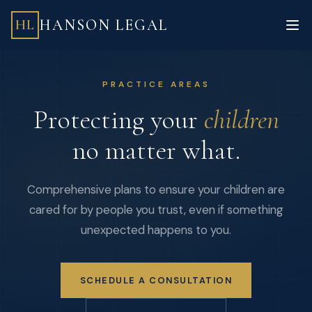
HANSON LEGAL
HL
PRACTICE AREAS
Protecting your
children
no matter what.
Comprehensive plans to ensure your children are
cared for by people you trust, even if something
unexpected happens to you.
SCHEDULE A CONSULTATION