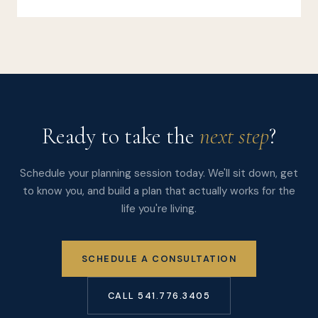
Ready to take the
next step
?
Schedule your planning session today. We'll sit down, get
to know you, and build a plan that actually works for the
life you're living.
SCHEDULE A CONSULTATION
CALL 541.776.3405