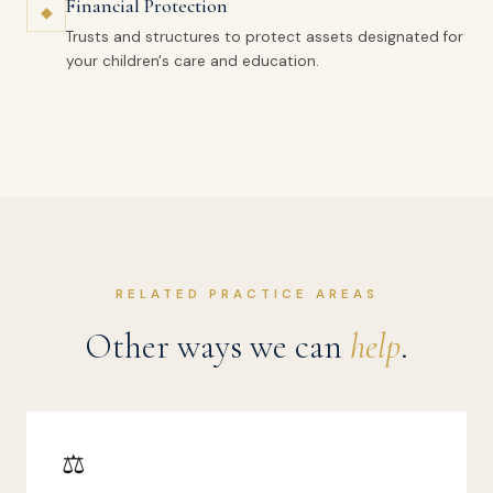
Financial Protection
◆
Trusts and structures to protect assets designated for
your children's care and education.
RELATED PRACTICE AREAS
Other ways we can
help
.
⚖