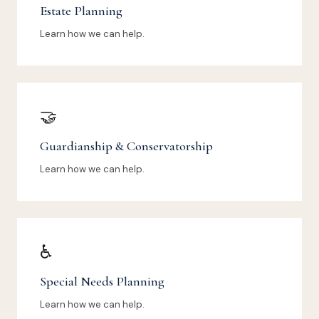
Estate Planning
Learn how we can help.
🤝
Guardianship & Conservatorship
Learn how we can help.
♿
Special Needs Planning
Learn how we can help.