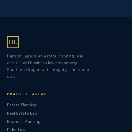
HL
Hanson Legal is an estate planning, real
estate, and business law firm serving
Southern Oregon with integrity, clarity, and
care.
PRACTICE AREAS
Estate Planning
Real Estate Law
Business Planning
Elder Law