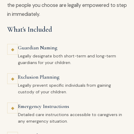
the people you choose are legally empowered to step
in immediately.
What's Included
Guardian Naming
◆
Legally designate both short-term and long-term
guardians for your children.
Exclusion Planning
◆
Legally prevent specific individuals from gaining
custody of your children.
Emergency Instructions
◆
Detailed care instructions accessible to caregivers in
any emergency situation.