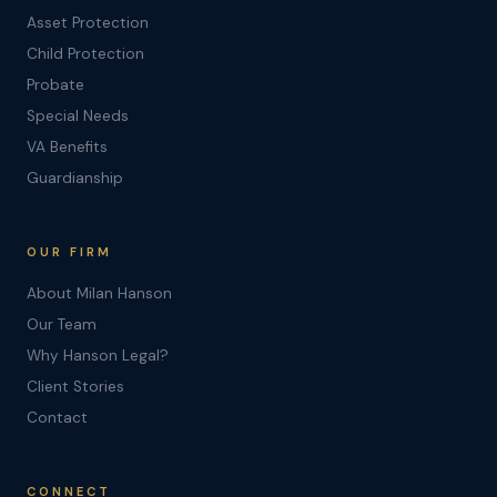
Asset Protection
Child Protection
Probate
Special Needs
VA Benefits
Guardianship
OUR FIRM
About Milan Hanson
Our Team
Why Hanson Legal?
Client Stories
Contact
CONNECT