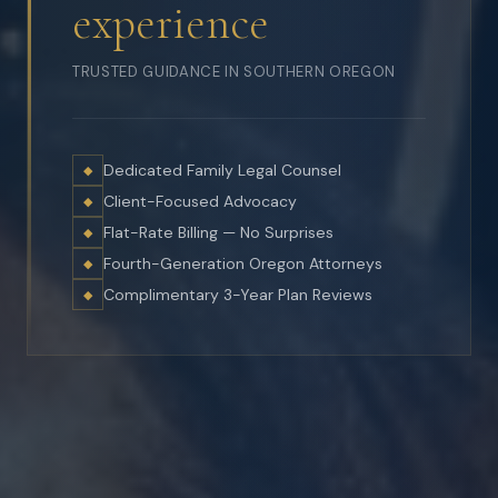
experience
TRUSTED GUIDANCE IN SOUTHERN OREGON
Dedicated Family Legal Counsel
◆
Client-Focused Advocacy
◆
Flat-Rate Billing — No Surprises
◆
Fourth-Generation Oregon Attorneys
◆
Complimentary 3-Year Plan Reviews
◆