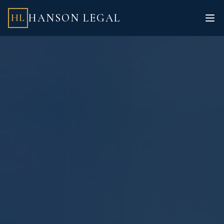
HANSON LEGAL
HL