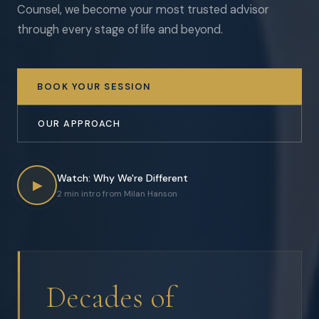
Counsel, we become your most trusted advisor
through every stage of life and beyond.
BOOK YOUR SESSION
OUR APPROACH
Watch: Why We're Different
▶
2 min intro from Milan Hanson
Decades of