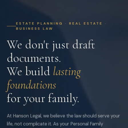
ESTATE PLANNING · REAL ESTATE ·
BUSINESS LAW
We don't just draft
documents.
We build
lasting
foundations
for your family.
At Hanson Legal, we believe the law should serve your
life, not complicate it. As your Personal Family