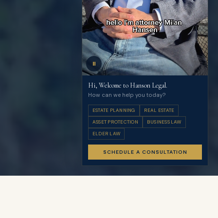
⏸
Hi, Welcome to Hanson Legal.
How can we help you today?
ESTATE PLANNING
REAL ESTATE
ASSET PROTECTION
BUSINESS LAW
ELDER LAW
SCHEDULE A CONSULTATION
Guaranteed Flat-Rate Fees
Know your investment before we begin
Complimentary 3-year plan reviews included